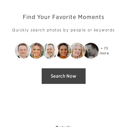
Find Your Favorite Moments
Quickly search photos by people or keywords
+ 75

more
Search Now