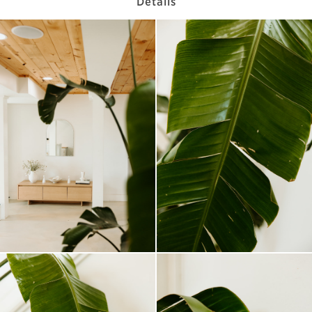
Details