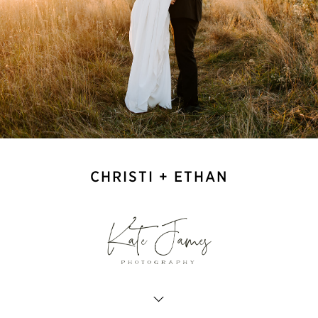
CHRISTI + ETHAN