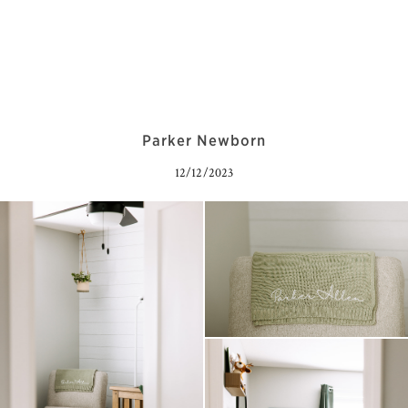
Parker Newborn
12/12/2023