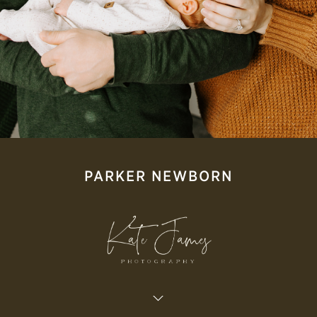
PARKER NEWBORN